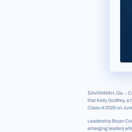
SAVANNAH, Ga. – Coas
that Kelly Godfrey, 
Class of 2026 on June
Leadership Bryan Cou
emerging leaders whil