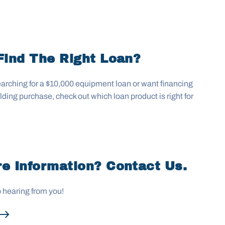
Find The Right Loan?
arching for a $10,000 equipment loan or want financing
uilding purchase, check out which loan product is right for
e Information? Contact Us.
o hearing from you!