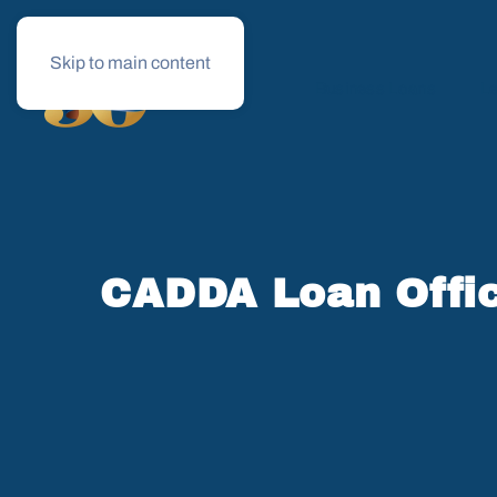
Skip to main content
Business Loans
Le
CADDA Loan Offic