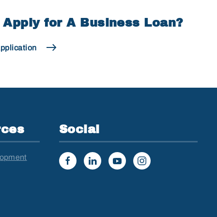
 Apply for A Business Loan?
pplication
rces
Social
lopment