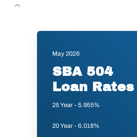
May 2026
SBA 504
Loan Rates
25 Year - 5.955%
20 Year - 6.018%