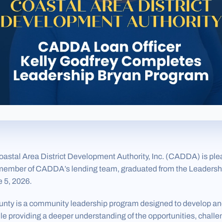
tal Area District Development Authority, Inc. (CADDA) is pl
a member of CADDA’s lending team, graduated from the Leaders
 5, 2026.
nty is a community leadership program designed to develop an
e providing a deeper understanding of the opportunities, chall