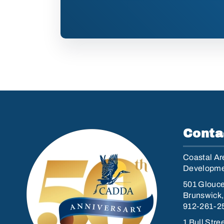
Conta
Coastal Are
Developmen
501 Glouce
Brunswick
912-261-2
1 Bull Stre