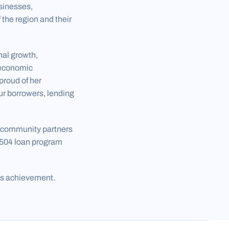
sinesses,
the region and their
nal growth,
 economic
proud of her
ur borrowers, lending
d community partners
 504 loan program
is achievement.