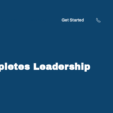
Get Started
 & Events
Resources
pletes Leadership