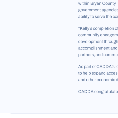
within Bryan County. 
government agencies,
ability to serve the 
“Kelly’s completion o
community engagemen
development througho
accomplishment and ex
partners, and commun
As part of CADDA’s l
to help expand acces
and other economic d
CADDA congratulates 