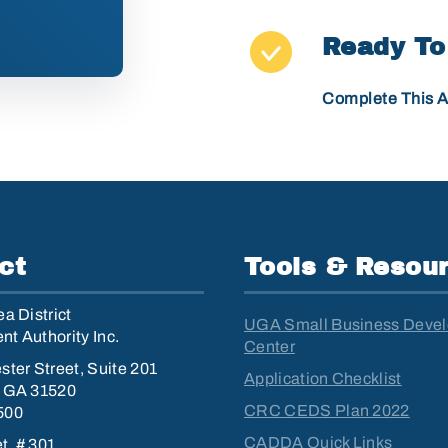
Ready To
Complete This A
ct
Tools & Resou
a District
UGA Small Business Deve
t Authority Inc.
Center
ster Street, Suite 201
Application Checklist
, GA 31520
CRC CEDS Plan 2022
500
CADDA Quick Links
et, # 301