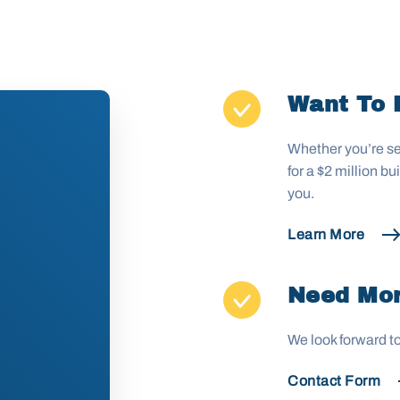
Want To 
Whether you’re se
for a $2 million b
you.
Learn More
Need Mor
We look forward t
Contact Form