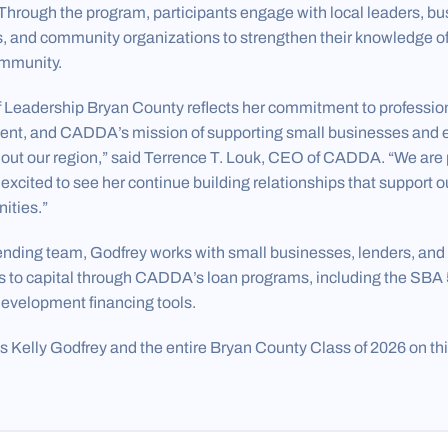
Through the program, participants engage with local leaders, bu
 and community organizations to strengthen their knowledge of 
community.
f Leadership Bryan County reflects her commitment to professio
t, and CADDA’s mission of supporting small businesses and
ut our region,” said Terrence T. Louk, CEO of CADDA. “We are 
cited to see her continue building relationships that support o
ities.”
ending team, Godfrey works with small businesses, lenders, an
s to capital through CADDA’s loan programs, including the SBA
evelopment financing tools.
Kelly Godfrey and the entire Bryan County Class of 2026 on th