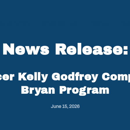
nding Partners
Manage Your Loan
About Us
News
News Release:
er Kelly Godfrey Com
Bryan Program
June 15, 2026