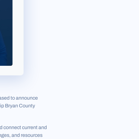
eased to announce
hip Bryan County
d connect current and
enges, and resources