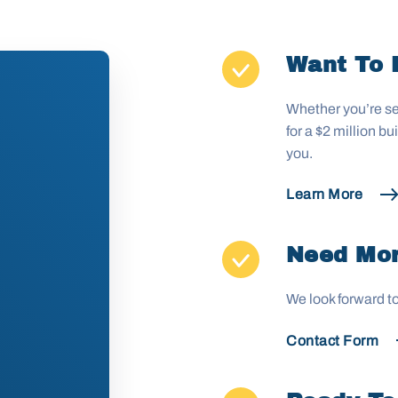
Want To 
Whether you’re se
for a $2 million b
you.
Learn More
Need Mor
We look forward t
Contact Form