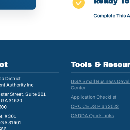
Ready To
Complete This A
ct
Tools & Resou
a District
UGA Small Business Deve
t Authority Inc.
Center
ster Street, Suite 201
Application Checklist
, GA 31520
CRC CEDS Plan 2022
500
CADDA Quick Links
et, # 301
 GA 31401
566