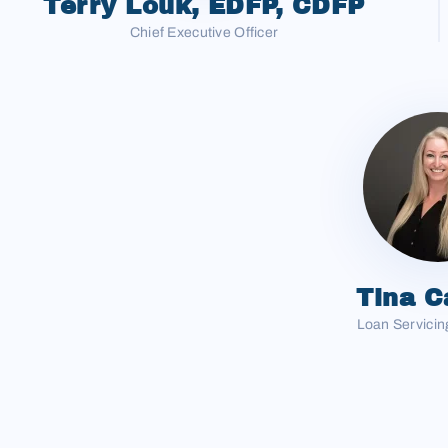
Terry Louk, EDFP, CDFP
Chief Executive Officer
Tina C
Loan Servicing