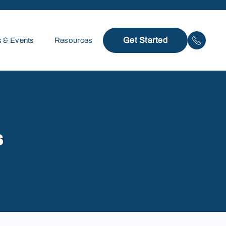
Get Started
 & Events
Resources
s