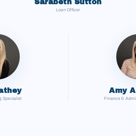
Sarabeth Sutton
Loan Officer
athey
Amy A
 Specialist
Finance & Admin