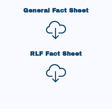
General Fact Sheet
RLF Fact Sheet