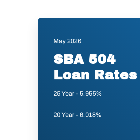
May 2026
SBA 504
Loan Rates
25 Year - 5.955%
20 Year - 6.018%