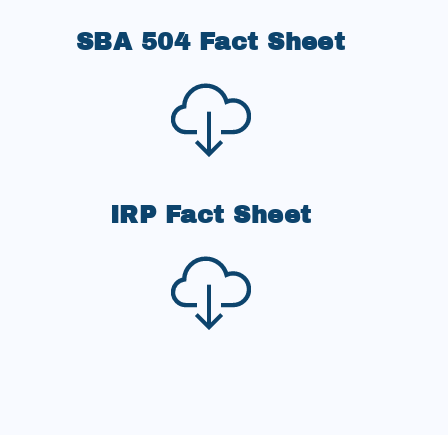
SBA 504 Fact Sheet
IRP Fact Sheet