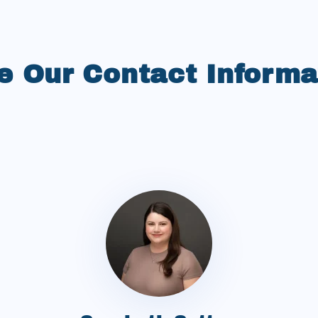
e Our Contact Informa