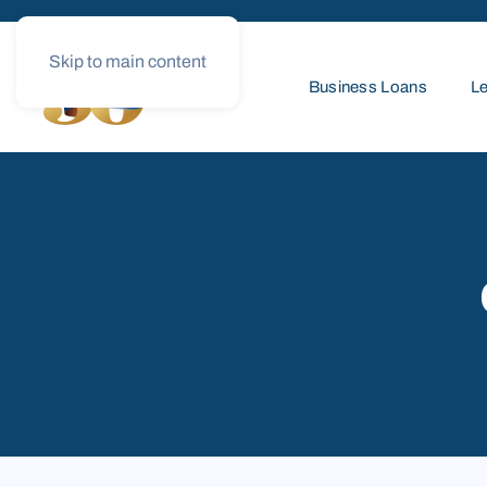
Skip to main content
Business Loans
Le