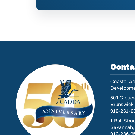
Conta
Coastal Are
Developmen
501 Glouce
Brunswick
912-261-2
1 Bull Stre
Savannah,
912-236-9