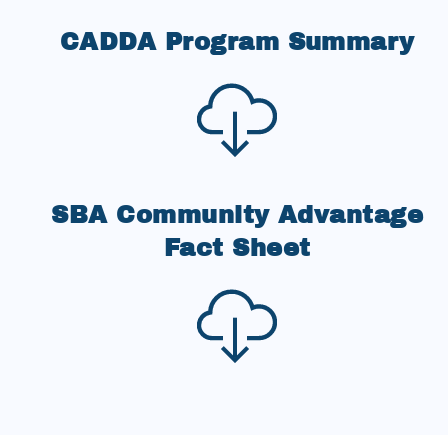
CADDA Program Summary
SBA Community Advantage
Fact Sheet