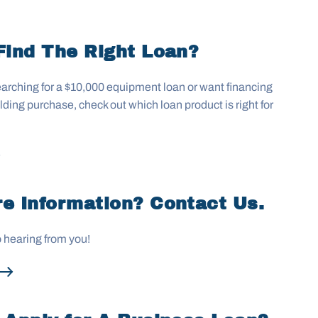
Find The Right Loan?
arching for a $10,000 equipment loan or want financing
uilding purchase, check out which loan product is right for
e Information? Contact Us.
o hearing from you!