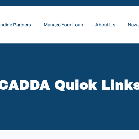
nding Partners
Manage Your Loan
About Us
News
CADDA Quick Link