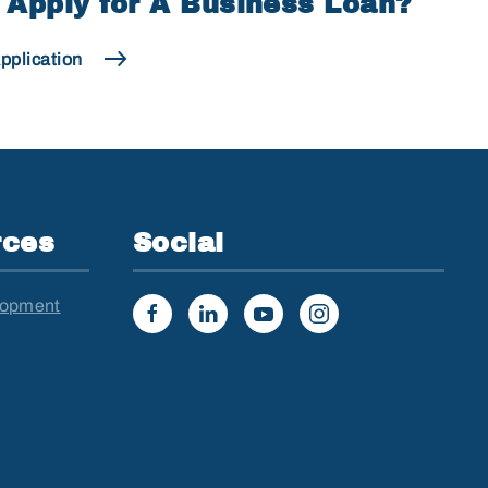
 Apply for A Business Loan?
pplication
rces
Social
lopment