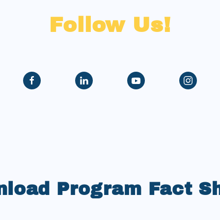
Follow Us!
load Program Fact S