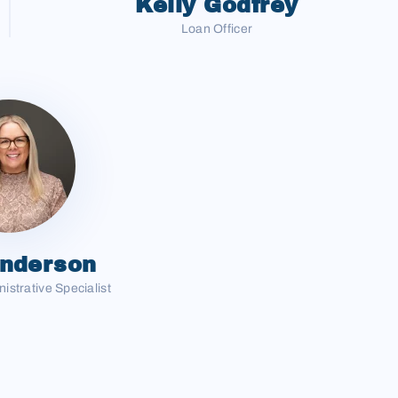
Kelly Godfrey
Loan Officer
nderson
istrative Specialist