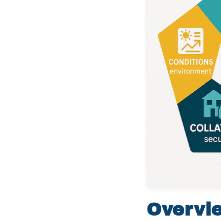
Overvi