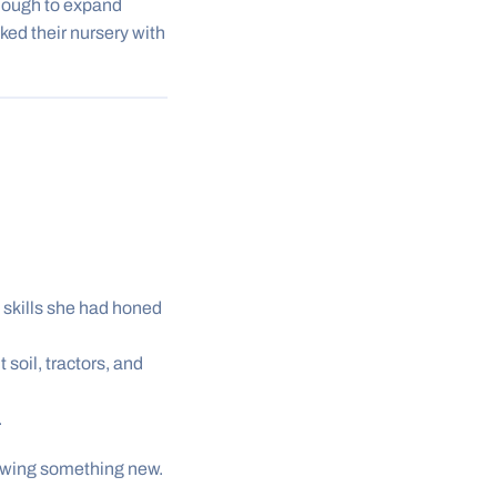
ough to expand
cked their nursery with
skills she had honed
oil, tractors, and
.
owing something new.