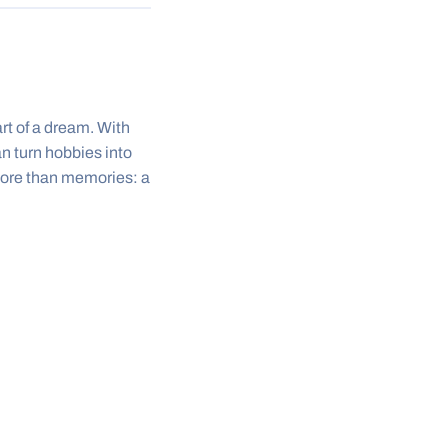
rt of a dream. With
n turn hobbies into
 more than memories: a