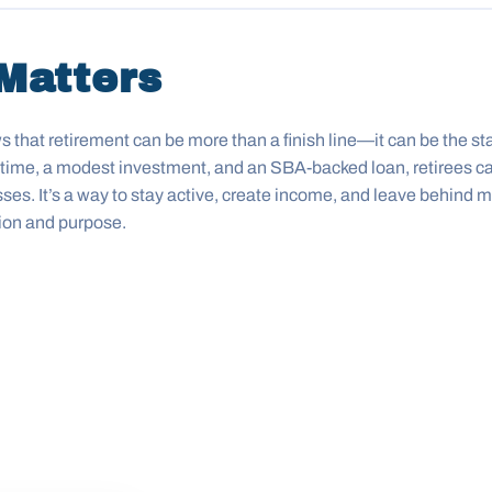
Matters
that retirement can be more than a finish line—it can be the sta
ifetime, a modest investment, and an SBA-backed loan, retirees ca
sses. It’s a way to stay active, create income, and leave behind
ion and purpose.