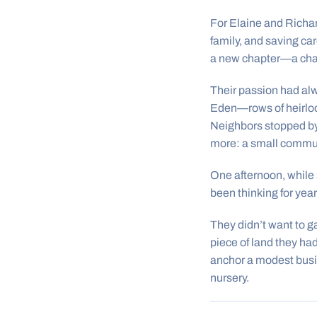
For Elaine and Richar
family, and saving ca
a new chapter—a chanc
Their passion had alw
Eden—rows of heirloom
Neighbors stopped by
more: a small commun
One afternoon, while
been thinking for year
They didn’t want to g
piece of land they ha
anchor a modest busin
nursery.