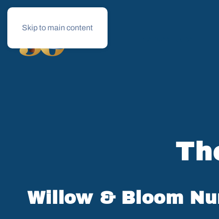
Skip to main content
Business Loans
Le
Th
Willow & Bloom Nur