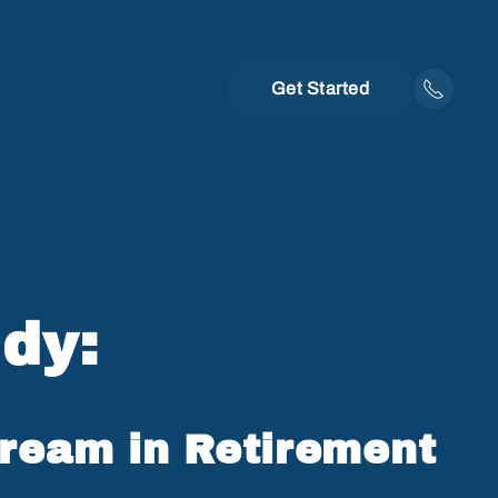
Get Started
 & Events
Resources
dy:
Dream in Retirement