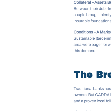
Collateral – Assets Bu
Between their debt-fr
couple brought plenty
insurable foundations
Conditions – A Mark
Sustainable gardenin
area were eager for w
this demand.
The Br
Traditional banks hesi
owners. But CADDA loo
and a proven local fol