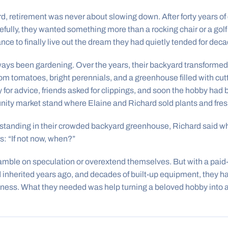
d, retirement was never about slowing down. After forty years of 
refully, they wanted something more than a rocking chair or a go
e to finally live out the dream they had quietly tended for deca
ays been gardening. Over the years, their backyard transformed 
 tomatoes, bright perennials, and a greenhouse filled with cutt
 for advice, friends asked for clippings, and soon the hobby h
ity market stand where Elaine and Richard sold plants and fres
 standing in their crowded backyard greenhouse, Richard said w
s: “If not now, when?”
amble on speculation or overextend themselves. But with a paid-
d inherited years ago, and decades of built-up equipment, they h
ess. What they needed was help turning a beloved hobby into a 