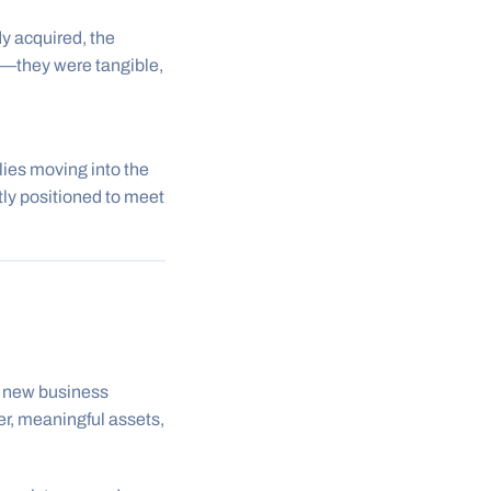
y acquired, the
s—they were tangible,
ies moving into the
tly positioned to meet
of new business
er, meaningful assets,