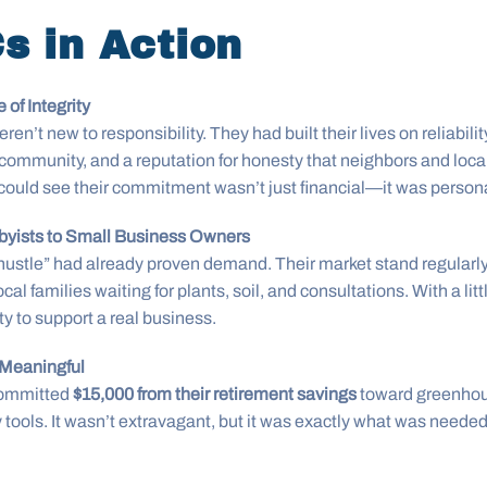
s in Action
 of Integrity
en’t new to responsibility. They had built their lives on reliabil
ommunity, and a reputation for honesty that neighbors and local
could see their commitment wasn’t just financial—it was persona
byists to Small Business Owners
e hustle” had already proven demand. Their market stand regularly
ocal families waiting for plants, soil, and consultations. With a litt
y to support a real business.
 Meaningful
committed
$15,000 from their retirement savings
toward greenho
y tools. It wasn’t extravagant, but it was exactly what was needed