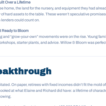
ilt Over a Lifetime
ee home, the land for the nursery, and equipment they had alread
 of hard assets to the table. These weren’t speculative promise
 lenders could count on.
et Ready to Bloom
g and “grow-your-own” movements were on the rise. Young famil
orkshops, starter plants, and advice. Willow & Bloom was perfec
eakthrough
tated. On paper, retirees with fixed incomes didn’t fit the mold 
ked at what Elaine and Richard did have: a lifetime of charact
lowing.