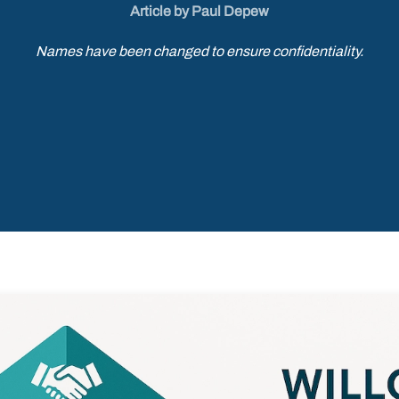
Article by Paul Depew
Names have been changed to ensure confidentiality.