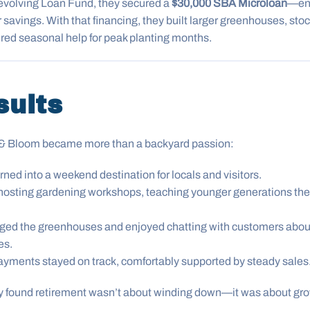
olving Loan Fund, they secured a
$30,000 SBA Microloan
—en
r savings. With that financing, they built larger greenhouses, sto
hired seasonal help for peak planting months.
sults
w & Bloom became more than a backyard passion:
rned into a weekend destination for locals and visitors.
hosting gardening workshops, teaching younger generations the 
ed the greenhouses and enjoyed chatting with customers about s
es.
ayments stayed on track, comfortably supported by steady sales
ey found retirement wasn’t about winding down—it was about gr