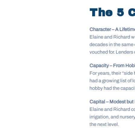
The 5 C
Character – A Lifetime
Elaine and Richard wer
decades in the same c
vouched for. Lenders 
Capacity – From Hob
For years, their “sid
had a growing list of l
hobby had the capacit
Capital – Modest but
Elaine and Richard 
irrigation, and nurser
the next level.