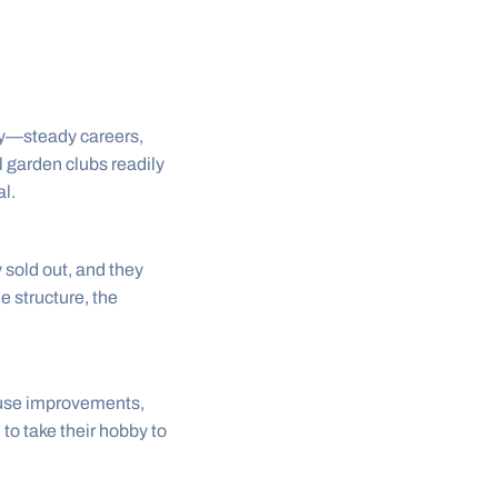
ity—steady careers,
 garden clubs readily
l.
 sold out, and they
le structure, the
use improvements,
 to take their hobby to