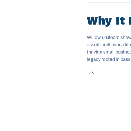
Why It 
Willow & Bloom shows 
assets built over a l
thriving small busine
legacy rooted in pass