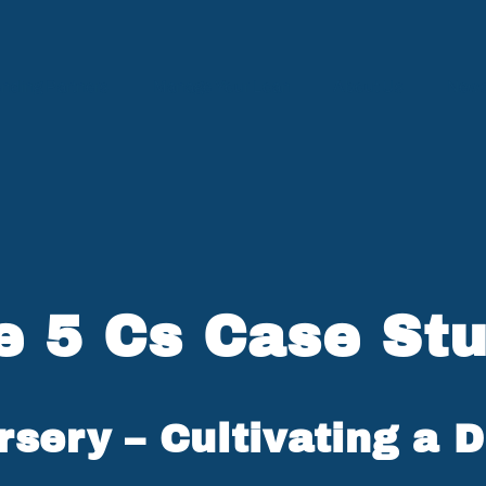
nding Partners
Manage Your Loan
About Us
News
e 5 Cs Case Stu
sery – Cultivating a 