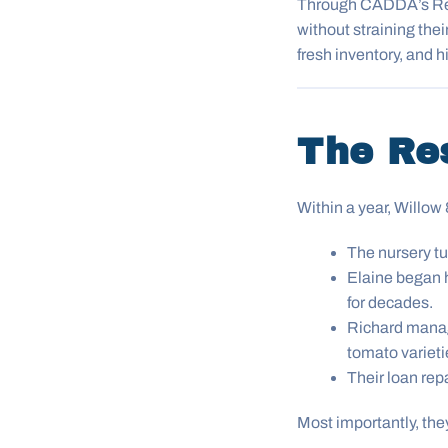
Through CADDA’s Rev
without straining thei
fresh inventory, and 
The Re
Within a year, Willo
The nursery tu
Elaine began 
for decades.
Richard manag
tomato varieti
Their loan rep
Most importantly, th