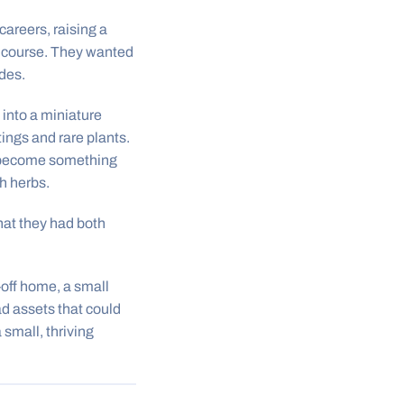
careers, raising a
lf course. They wanted
des.
into a miniature
ings and rare plants.
ad become something
h herbs.
hat they had both
off home, a small
ad assets that could
small, thriving